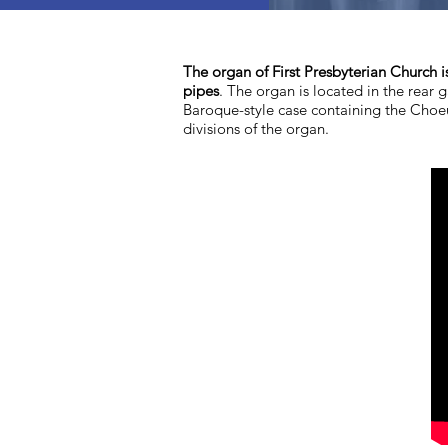
The organ of First Presbyterian Church i
pipes
. The organ is located in the rear g
Baroque-style case containing the Choeu
divisions of the organ.