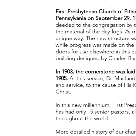
First Presbyterian Church of Pit
Pennsylvania on September 29, 1
deeded to the congregation by the
the material of the day-logs. As
unique way. The new structure was
while progress was made on the
doors for use elsewhere in this e
building designed by Charles Bar
In 1903, the cornerstone was laid
1905.
At this service, Dr. Maitla
and service, to the cause of His 
Christ.
In this new millennium, First Pres
has had only 15 senior pastors, a
throughout the world.
More detailed history of our chur