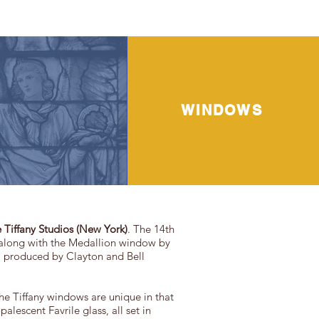
WINDOWS
 Tiffany Studios (New York)
. The 14th
—along with the Medallion window by
el produced by Clayton and Bell
he Tiffany windows are unique in that
alescent Favrile glass, all set in