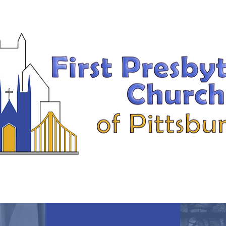
MEMBER INFO
MUSIC MINISTRY