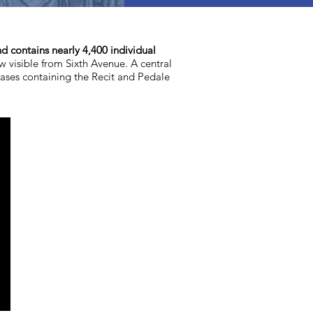
nd contains nearly 4,400 individual
ow visible from Sixth Avenue. A central
cases containing the Recit and Pedale