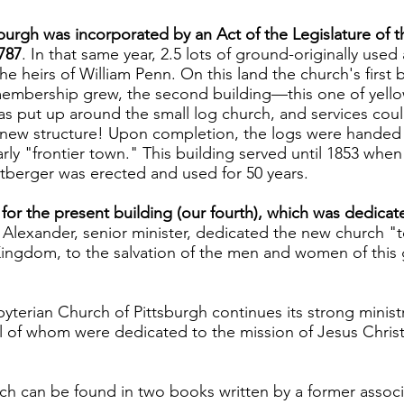
tsburgh was incorporated by an Act of the Legislature o
787
. In that same year, 2.5 lots of ground-originally use
 heirs of William Penn. On this land the church's first 
 membership grew, the second building—this one of yellow
 put up around the small log church, and services could 
 new structure! Upon completion, the logs were handed
arly "frontier town." This building served until 1853 when
tberger was erected and used for 50 years.
 for the present building (our fourth), which was dedica
nd Alexander, senior minister, dedicated the new church 
Kingdom, to the salvation of the men and women of this g
byterian Church of Pittsburgh continues its strong ministry
ll of whom were dedicated to the mission of Jesus Christ n
ch can be found in two books written by a former associa