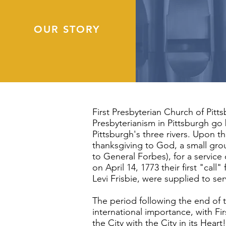
OUR STORY
First Presbyterian Church of Pitt
Presbyterianism in Pittsburgh go
Pittsburgh's three rivers. Upon t
thanksgiving to God, a small gro
to General Forbes), for a service
on April 14, 1773 their first "ca
Levi Frisbie, were supplied to se
The period following the end of 
international importance, with Firs
the City with the City in its Heart