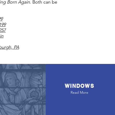
ing Born Again
. Both can be
99
199
257
in
sburgh, PA
WINDOWS
Read More