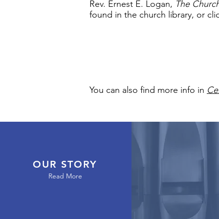
Rev. Ernest E. Logan,
The Church
found in the church library, or cl
You can also find more info in
Cen
OUR STORY
Read More