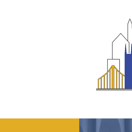
ABOUT
GET INVOLVED