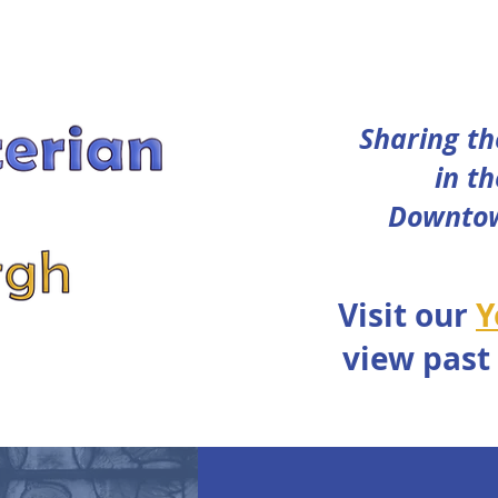
Sharing th
in th
Downtow
Visit our
Y
view past
WEDDINGS
DONATE