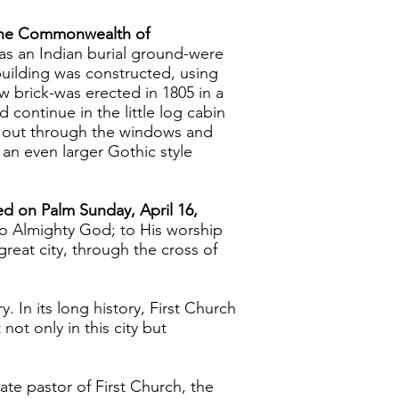
f the Commonwealth of
d as an Indian burial ground-were
building was constructed, using
 brick-was erected in 1805 in a
continue in the little log cabin
 out through the windows and
 an even larger Gothic style
ted on Palm Sunday, April 16,
"to Almighty God; to His worship
reat city, through the cross of
. In its long history, First Church
ot only in this city but
te pastor of First Church, the