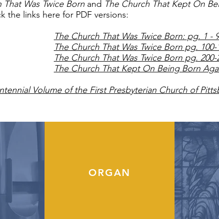
 That Was Twice Born
and
The Church That Kept On Be
ick the links here for PDF versions:
The Church That Was Twice Born: pg. 1 - 
The Church That Was Twice Born pg. 100-
The Church That Was Twice Born pg. 200-
The Church That Kept On Being Born Aga
tennial Volume of the First Presbyterian Church of Pitt
ORGAN