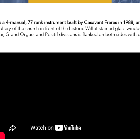
s a 4-manual, 77 rank instrument built by Casavant Freres in 1988, a
allery of the church in front of the historic Willet stained glass wind
r, Grand Orgue, and Positif divisions is flanked on both sides with 