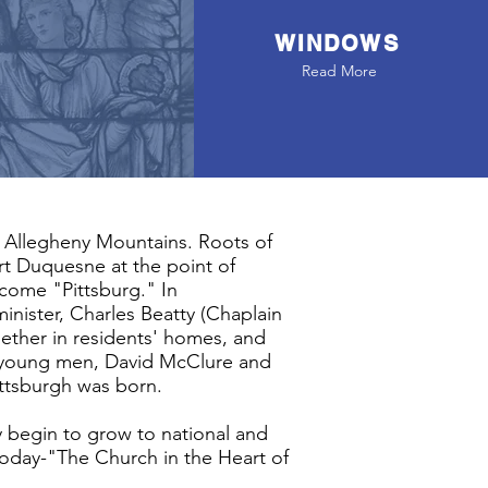
WINDOWS
Read More
he Allegheny Mountains. Roots of
rt Duquesne at the point of
ecome "Pittsburg." In
inister, Charles Beatty (Chaplain
gether in residents' homes, and
Two young men, David McClure and
Pittsburgh was born.
y begin to grow to national and
is today-"The Church in the Heart of