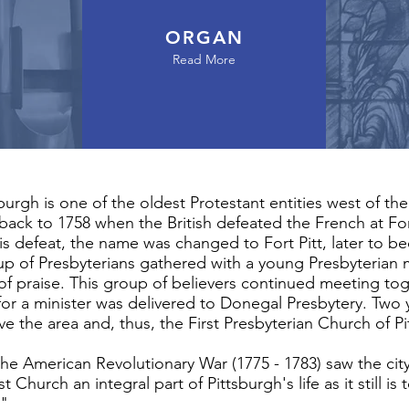
ORGAN
Read More
sburgh is one of the oldest Protestant entities west of t
 back to 1758 when the British defeated the French at Fo
his defeat, the name was changed to Fort Pitt, later to b
up of Presbyterians gathered with a young Presbyterian m
 of praise. This group of believers continued meeting to
ll" for a minister was delivered to Donegal Presbytery. 
rve the area and, thus, the First Presbyterian Church of 
the American Revolutionary War (1775 - 1783) saw the cit
t Church an integral part of Pittsburgh's life as it still 
!"