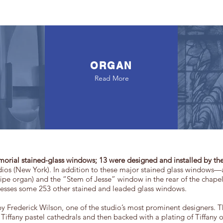
ORGAN
Read More
morial stained-glass windows; 13 were designed and installed by the
ios (New York). In addition to these major stained glass windows
 pipe organ) and the “Stem of Jesse” window in the rear of the chap
sesses some 253 other stained and leaded glass windows.
 Frederick Wilson, one of the studio’s most prominent designers. T
Tiffany pastel cathedrals and then backed with a plating of Tiffany op