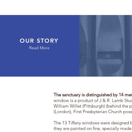
OUR STORY
Read More
The sanctuary is distinguished by 14 me
window is a product of J & R Lamb Stud
William Willet (Pittsburgh) (behind the
(London), First Presbyterian Church pos
The 13 Tiffany windows were designed by
they are painted on fine, specially made 