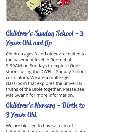
Children’s Sunday School - 3
Years Old and Up
Children ages 3 and older are invited to
the basement level in Room 4 at
9:30AM on Sundays to explore God’s
stories using the DWELL Sunday School
curriculum. We are a multi-age
classroom that explores the universal
truths of the Bible together. Please see
Mia Swann for more information.
Children’s Nursery - Birth to
3 Years Old
We are blessed to have a team of
faithful and nurturing volunteers in our