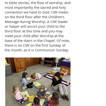
to bible stories, the flow of worship, and
most importantly the sacred and holy
connection we have to God. CIW meets
on the third floor after the Children’s
Message during Worship. A CIW leader
or helper will escort your child to the
third floor at this time and you may
meet your child after Worship at the
base of the stairs in the Chapel. Of note,
there is no CIW on the first Sunday of
the month, as it is Communion Sunday.