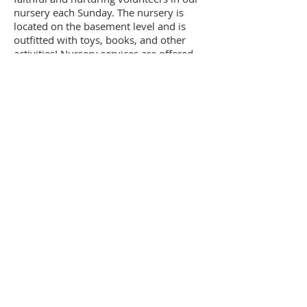
nursery each Sunday. The nursery is
located on the basement level and is
outfitted with toys, books, and other
activities! Nursery services are offered
for children ages birth to 3 during both
the Sunday School Hour and Worship
and two volunteers are present at all
times. If you have any questions or
would like to touch base with any of the
Nursery volunteers, please reach out to
Holly Conner. Thank you!