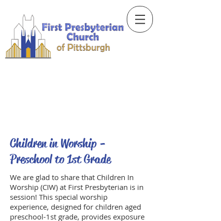
Children in Worship -
Preschool to 1st Grade
We are glad to share that Children In
Worship (CIW) at First Presbyterian is in
session! This special worship
experience, designed for children aged
preschool-1st grade, provides exposure