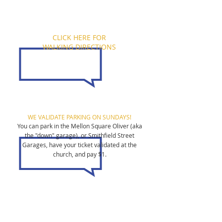
CLICK HERE FOR
WALKING DIRECTIONS
WE VALIDATE PARKING ON SUNDAYS!
You can park in the Mellon Square Oliver (aka
the "down" garage), or Smithfield Street
Garages, have your ticket validated at the
church, and pay $1.
All are welcome!