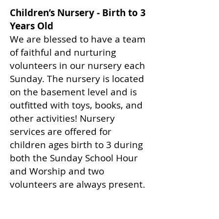
Children’s Nursery - Birth to 3
Years Old
We are blessed to have a team
of faithful and nurturing
volunteers in our nursery each
Sunday. The nursery is located
on the basement level and is
outfitted with toys, books, and
other activities! Nursery
services are offered for
children ages birth to 3 during
both the Sunday School Hour
and Worship and two
volunteers are always present.