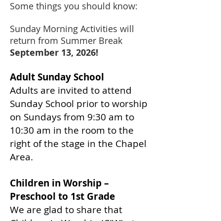
Some things you should know:
Sunday Morning Activities will
return from Summer Break
September 13, 2026!
Adult Sunday School
Adults are invited to attend
Sunday School prior to worship
on Sundays from 9:30 am to
10:30 am in the room to the
right of the stage in the Chapel
Area.
Children in Worship –
Preschool to 1st Grade
We are glad to share that