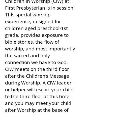
Children in Worship (CIW) at
First Presbyterian is in session!
This special worship
experience, designed for
children aged preschool-1st
grade, provides exposure to
bible stories, the flow of
worship, and most importantly
the sacred and holy
connection we have to God.
CIW meets on the third floor
after the Children’s Message
during Worship. A CIW leader
or helper will escort your child
to the third floor at this time
and you may meet your child
after Worship at the base of