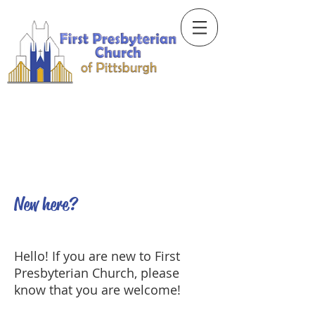
New here?
Hello! If you are new to First
Presbyterian Church, please
know that you are welcome!