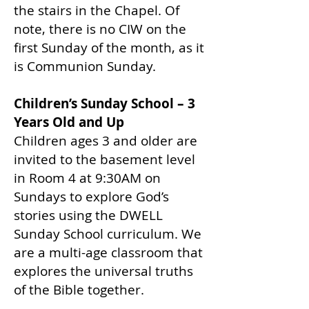
the stairs in the Chapel. Of
note, there is no CIW on the
first Sunday of the month, as it
is Communion Sunday.
Children’s Sunday School – 3
Years Old and Up
Children ages 3 and older are
invited to the basement level
in Room 4 at 9:30AM on
Sundays to explore God’s
stories using the DWELL
Sunday School curriculum. We
are a multi-age classroom that
explores the universal truths
of the Bible together.